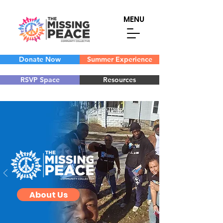
MENU
Donate Now
Summer Experience
RSVP Space
Resources
About Us