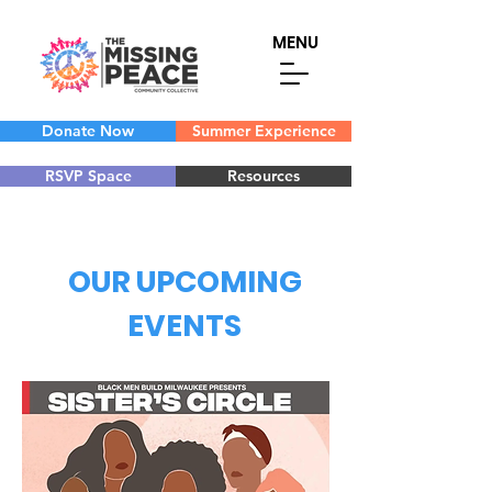
MENU
Donate Now
Summer Experience
RSVP Space
Resources
OUR UPCOMING
EVENTS