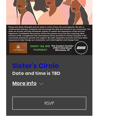
Sister's Circle
Date and time is TBD
More info
RSVP