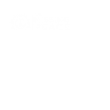
414-269-2111
info@missingpeacemke.com
3248 W Brown Street,
Milwaukee, WI 53208
Privacy Policy
Accessibility Statement