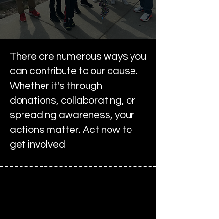
There are numerous ways you
can contribute to our cause.
Whether it's through
donations, collaborating, or
spreading awareness, your
actions matter. Act now to
get involved.