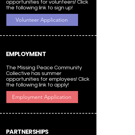
opportunities for volunteers! Click
the following link to sign up!
Volunteer Application
EMPLOYMENT
The Missing Peace Community
Collective has summer
opportunities for employees! Click
the following link to apply!
Employment Application
PARTNERSHIPS