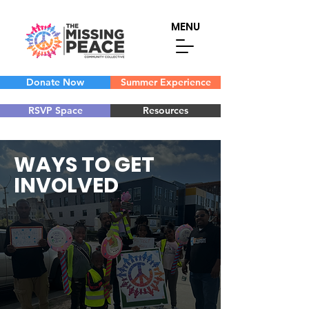
MENU
Donate Now
Summer Experience
RSVP Space
Resources
WAYS TO GET
INVOLVED