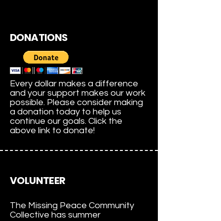
DONATIONS
Every dollar makes a difference
and your support makes our work
possible. Please consider making
a donation today to help us
continue our goals. Click the
above link to donate!
VOLUNTEER
The Missing Peace Community
Collective has summer